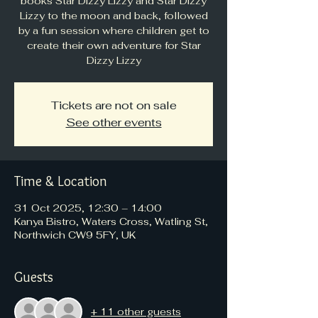
books Star Dizzy Lizzy and Star Dizzy
Lizzy to the moon and back, followed
by a fun session where children get to
create their own adventure for Star
Dizzy Lizzy
Tickets are not on sale
See other events
Time & Location
31 Oct 2025, 12:30 – 14:00
Kanya Bistro, Waters Cross, Watling St,
Northwich CW9 5FY, UK
Guests
+ 11 other guests