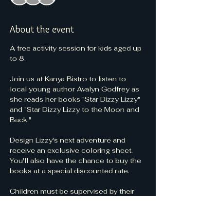
About the event
A free activity session for kids aged up 
to 8.
Join us at Kanya Bistro to listen to 
local young author Avalyn Godfrey as 
she reads her books "Star Dizzy Lizzy" 
and "Star Dizzy Lizzy to the Moon and 
Back."
Design Lizzy's next adventure and 
receive an exclusive coloring sheet. 
You'll also have the chance to buy the 
books at a special discounted rate.
Children must be supervised by their 
parents or caregivers at all times during 
the event.