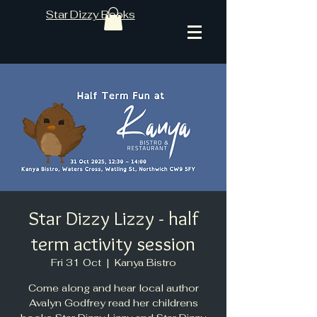
Star Dizzy Books
Star Dizzy Lizzy - half
term activity session
Fri 31 Oct
  |  
Kanya Bistro
Come along and hear local author
Avalyn Godfrey read her childrens