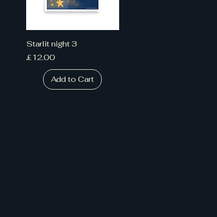
Starlit night 3
Price
£12.00
Add to Cart