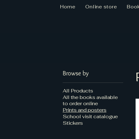
Home
Online store
Boo
Star Dizzy Books
Browse by
All Products
All the books available
to order online
Prints and posters
School visit catalogue
Stickers