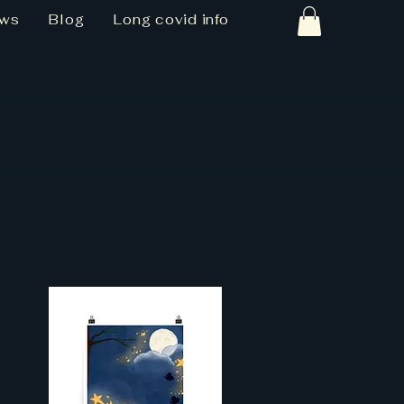
ews
Blog
Long covid info