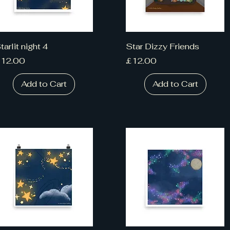
tarlit night 4
Star Dizzy Friends
rice
Price
12.00
£12.00
Add to Cart
Add to Cart