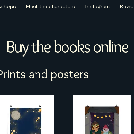
kshops
Meet the characters
Instagram
Revi
Buy the books online
Prints and posters